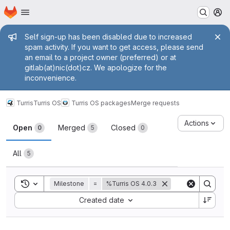
Homepage
Skip to main content
M
Admin message
Self sign-up has been disabled due to increased
spam activity. If you want to get access, please send
an email to a project owner (preferred) or at
gitlab(at)nic(dot)cz. We apologize for the
inconvenience.
Turris
Turris OS
Turris OS packages
Merge requests
Merge requests
Actions
Open
Merged
Closed
0
5
0
All
5
Toggle search history
Milestone
=
%Turris OS 4.0.3
Sort by:
Created date