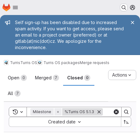
Homepage
Skip to main content
M
Admin message
Self sign-up has been disabled due to increased
spam activity. If you want to get access, please send
an email to a project owner (preferred) or at
gitlab(at)nic(dot)cz. We apologize for the
inconvenience.
Turris
Turris OS
Turris OS packages
Merge requests
Merge requests
Actions
Open
Merged
Closed
0
7
0
All
7
Toggle search history
Milestone
=
%Turris OS 5.1.3
Sort by:
Created date