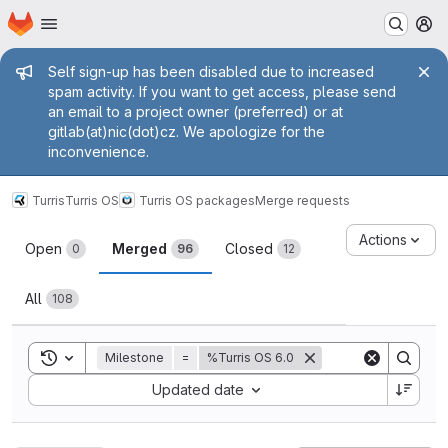
Homepage
Skip to main content
M
Admin message
Self sign-up has been disabled due to increased
spam activity. If you want to get access, please send
an email to a project owner (preferred) or at
gitlab(at)nic(dot)cz. We apologize for the
inconvenience.
Turris
Turris OS
Turris OS packages
Merge requests
Merge requests
Actions
Open
Merged
Closed
0
96
12
All
108
Toggle search history
Milestone
=
%Turris OS 6.0
Sort by:
Updated date