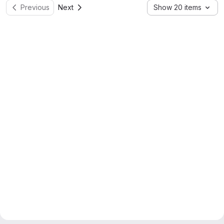
Previous
Next
Show 20 items