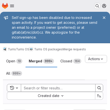
Homepage
Skip to main content
M
Admin message
Self sign-up has been disabled due to increased
spam activity. If you want to get access, please send
an email to a project owner (preferred) or at
gitlab(at)nic(dot)cz. We apologize for the
inconvenience.
Turris
Turris OS
Turris OS packages
Merge requests
Merge requests
Actions
Open
Merged
Closed
19
999+
164
All
999+
Toggle search history
Sort by:
Created date