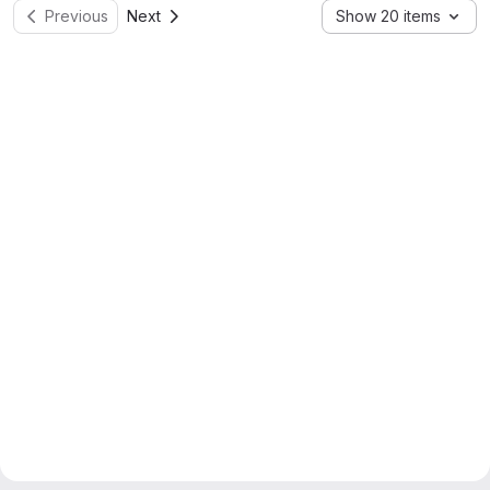
Previous
Next
Show 20 items