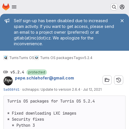
Homepage
Skip to main content
M
Admin message
Self sign-up has been disabled due to increased
spam activity. If you want to get access, please send
an email to a project owner (preferred) or at
gitlab(at)nic(dot)cz. We apologize for the
inconvenience.
Turris
Turris OS
Turris OS packages
Tags
v5.2.4
v5.2.4
protected
pepe.schlehofer@gmail.com
5a008fd1
·
schnapps: Update to version 2.6.4
·
Jul 12, 2021
Turris OS packages for Turris OS 5.2.4

* Fixed downloading LXC images

* Security fixes

  * Python 3
