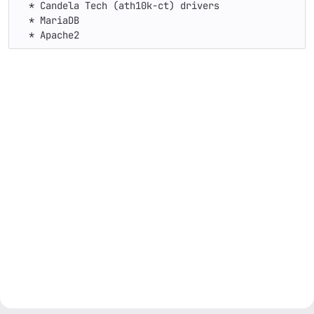
  * Candela Tech (ath10k-ct) drivers

  * MariaDB

  * Apache2