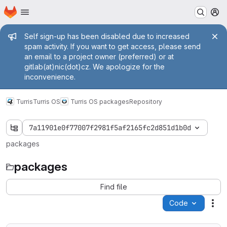
Homepage
Skip to main content
M
Admin message
Self sign-up has been disabled due to increased
spam activity. If you want to get access, please send
an email to a project owner (preferred) or at
gitlab(at)nic(dot)cz. We apologize for the
inconvenience.
Turris
Turris OS
Turris OS packages
Repository
7a11901e0f77007f2981f5af2165fc2d851d1b0d
packages
packages
Find file
Code
Act