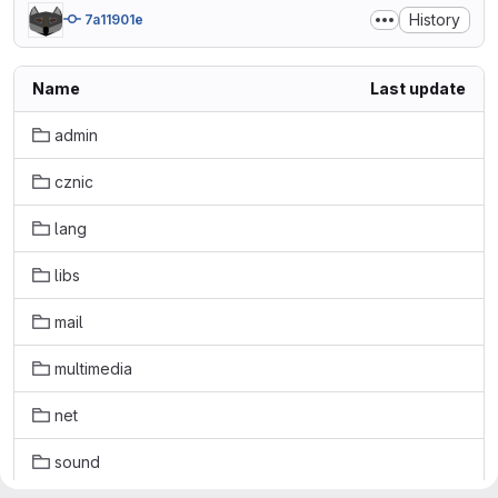
History
7a11901e
Name
Last update
admin
cznic
lang
libs
mail
multimedia
net
sound