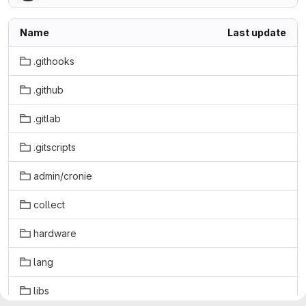
Name
Last update
.githooks
.github
.gitlab
.gitscripts
admin/cronie
collect
hardware
lang
libs