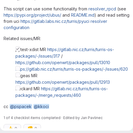
This script can use some functionality from
resolver_rpcd
(see
https://pypi.org/project/ubus/
and
README.md
) and read setting
from uci
https://gitlab.labs.nic.cz/turris/pyuci
resolver
configuration
Related issues/MR:
pytest-xdist MR
https://gitlab.nic.cz/turris/turris-os-
packages/-/issues/317
/
https://github.com/openwrt/packages/pull/13010
https://gitlab.nic.cz/turris/turris-os-packages/-/issues/620
augeas MR
https://github.com/openwrt/packages/pull/12913
Deckard MR
https://gitlab.nic.cz/turris/turris-os-
packages/-/merge_requests/460
cc
@pspacek
@kkoci
1 of 4 checklist items completed · Edited
by
Jan Pavlinec
👍
👎
0
0