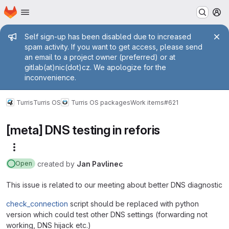
Homepage
Skip to main content
M
Admin message
Self sign-up has been disabled due to increased
spam activity. If you want to get access, please send
an email to a project owner (preferred) or at
gitlab(at)nic(dot)cz. We apologize for the
inconvenience.
Turris
Turris OS
Turris OS packages
Work items
#621
[meta] DNS testing in reforis
More actions
created
by
Jan Pavlinec
Open
This issue is related to our meeting about better DNS diagnostic
check_connection
script should be replaced with python
version which could test other DNS settings (forwarding not
working, DNS hijack etc.)