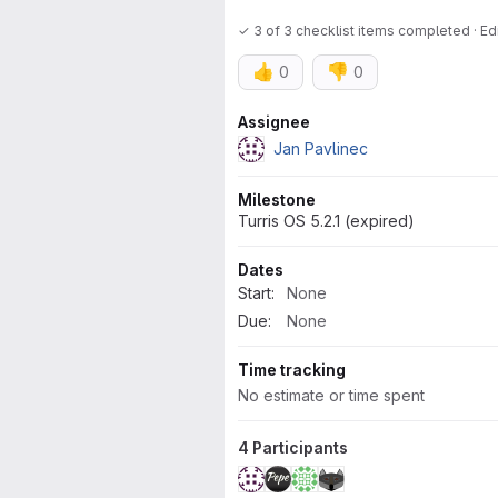
✓ 3 of 3 checklist items completed · E
👍
👎
0
0
Attributes
Assignee
Jan Pavlinec
Milestone
Turris OS 5.2.1 (expired)
Dates
Start:
None
Due:
None
Time tracking
No estimate or time spent
4 Participants