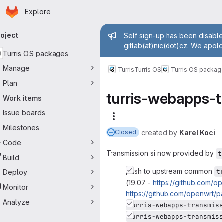
Homepage
Skip to main content
Explore
imary navigation
Admin messag
roject
Self sign-up has been disable
gitlab(at)nic(dot)cz. We apol
Turris OS packages
Manage
Turris
Turris OS
Turris OS packa
Plan
turris-webapps-
Work items
Issue boards
More actions
Milestones
created
by
Karel Koci
Closed
Code
Transmission si now provided by
t
Build
push to upstream common
t
Deploy
(19.07 -
https://github.com
Monitor
https://github.com/openwrt
Analyze
turris-webapps-transmis
turris-webapps-transmis