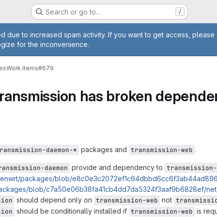
Search or go to…
/
e
d due to increased spam activity. If you want to get access, please 
ogize for the inconvenience.
ges
Work items
#679
transmission has broken depende
packages and
.
ransmission-daemon-*
transmission-web
provide and dependency to
ransmission-daemon
transmission-
/openwrt/packages/blob/e8c0e3c2072ef1c64dbbd6cc6f3ab44ad896c
/packages/blob/c7a50e06b38fa41cb4dd7da5324f3aaf9b6828ef/net/
should depend only on
not
sion
transmission-web
transmissi
should be conditionally installed if
is requ
sion
transmission-web