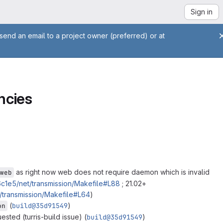
Sign in
send an email to a project owner (preferred) or at
ncies
as right now web does not require daemon which is invalid
web
1e5/net/transmission/Makefile#L88
; 21.02+
transmission/Makefile#L64
)
(
build@35d91549
)
on
ested (turris-build issue) (
build@35d91549
)