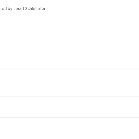
dited
by
Josef Schlehofer