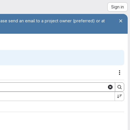
Sign in
ease send an email to a project owner (preferred) or at
Acti