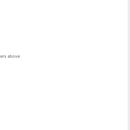
ters above.