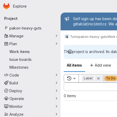
Homepage
Skip to main content
Explore
Primary navigation
Admin mess
Project
Self sign-up has been dis
gitlab(at)nic(dot)cz. We 
P
pakon-heavy-guts
Manage
Turris
pakon-heavy-guts
Work 
Plan
Work items
This project is archived. Its dat
Issue boards
All items
Add view
Milestones
Code
Toggle search history
Label
is
To Do
Build
Sort by:
Deploy
0 items
Operate
Monitor
Analyze