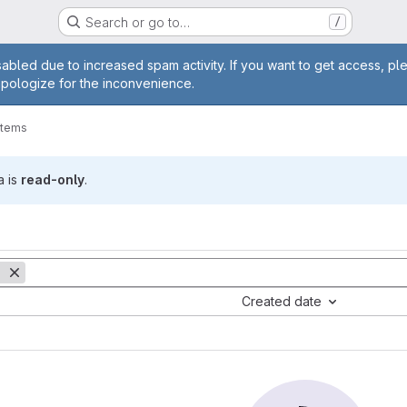
Search or go to…
/
age
abled due to increased spam activity. If you want to get access, pl
apologize for the inconvenience.
items
a is
read-only
.
Created date