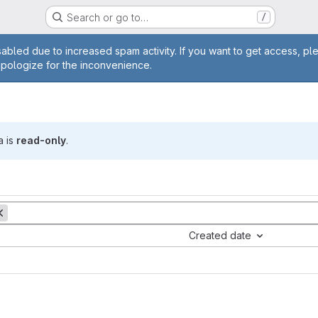
Search or go to…
/
age
abled due to increased spam activity. If you want to get access, pl
apologize for the inconvenience.
a is
read-only
.
Created date