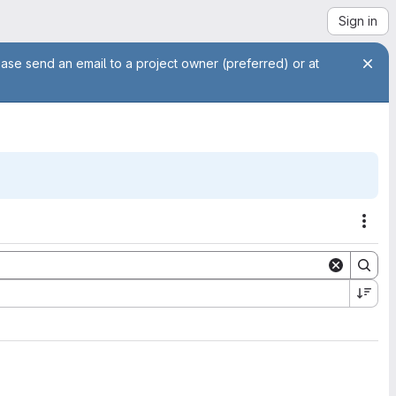
Sign in
ease send an email to a project owner (preferred) or at
Acti