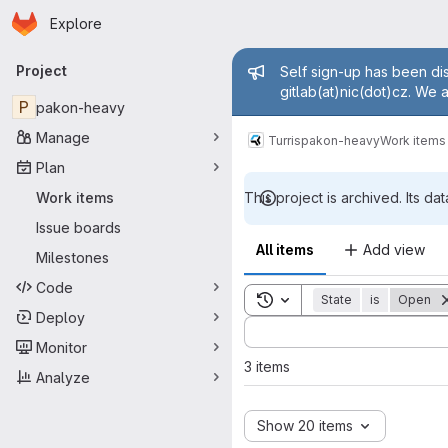
Homepage
Skip to main content
Explore
Primary navigation
Admin mess
Project
Self sign-up has been dis
gitlab(at)nic(dot)cz. We 
P
pakon-heavy
Manage
Turris
pakon-heavy
Work items
Plan
Work items
This project is archived. Its dat
Issue boards
All items
Add view
Milestones
Code
Toggle search history
State
is
Open
Deploy
Sort by:
Monitor
3 items
Analyze
Show 20 items