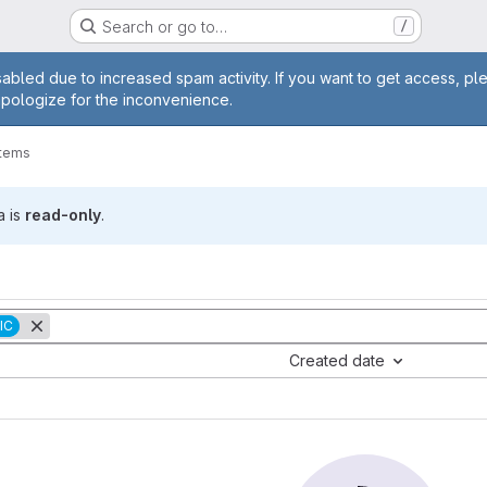
Search or go to…
/
age
abled due to increased spam activity. If you want to get access, pl
apologize for the inconvenience.
items
a is
read-only
.
IC
Created date