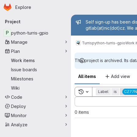
Homepage
Skip to main content
Explore
Primary navigation
Admin mess
Project
Self sign-up has been dis
gitlab(at)nic(dot)cz. We 
P
python-turris-gpio
Manage
Turris
python-turris-gpio
Work 
Plan
Work items
This project is archived. Its dat
Issue boards
All items
Add view
Milestones
Wiki
Toggle search history
Label
is
CZ77N
Code
Sort by:
Deploy
0 items
Monitor
Analyze