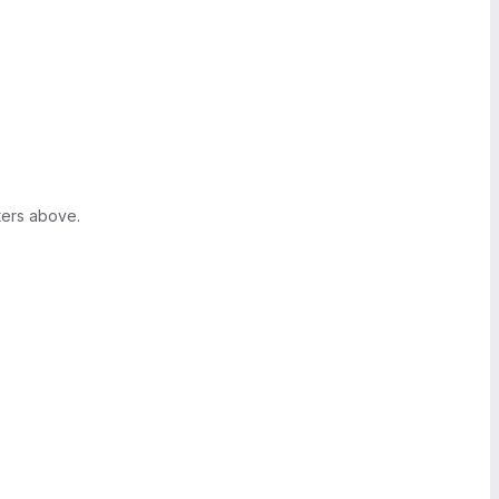
ters above.