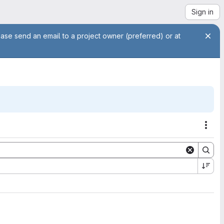
Sign in
ease send an email to a project owner (preferred) or at
Acti