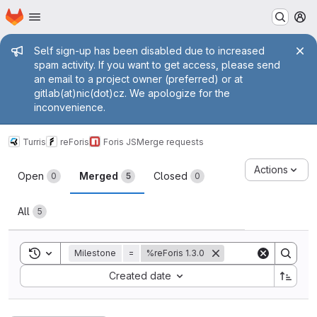
Homepage
Skip to main content
M
Admin message
Self sign-up has been disabled due to increased
spam activity. If you want to get access, please send
an email to a project owner (preferred) or at
gitlab(at)nic(dot)cz. We apologize for the
inconvenience.
Turris
reForis
Foris JS
Merge requests
Merge requests
Actions
Open
Merged
Closed
0
5
0
All
5
Toggle search history
Milestone
=
%reForis 1.3.0
Sort by:
Created date