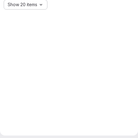
Show 20 items