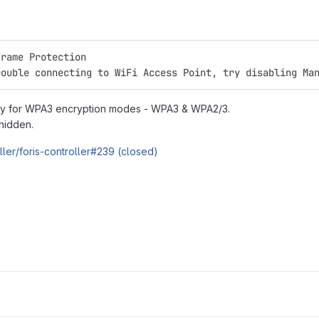
Frame Protection
rouble connecting to WiFi Access Point, try disabling Ma
only for WPA3 encryption modes - WPA3 & WPA2/3.
hidden.
oller/foris-controller#239 (closed)