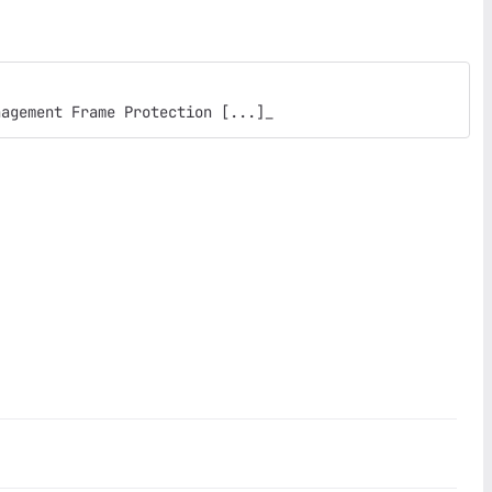
nagement Frame Protection [...]_