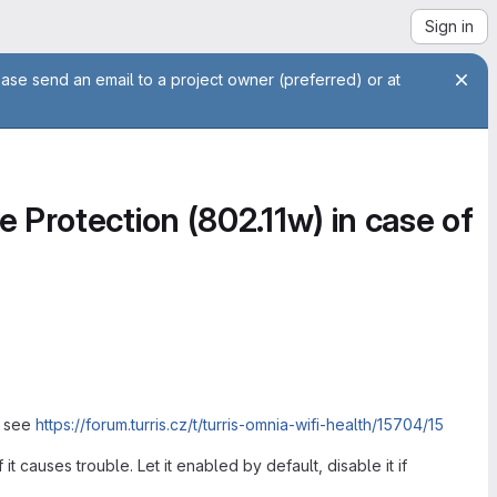
Sign in
ease send an email to a project owner (preferred) or at
Protection (802.11w) in case of
- see
https://forum.turris.cz/t/turris-omnia-wifi-health/15704/15
causes trouble. Let it enabled by default, disable it if