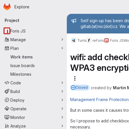
Homepage
Skip to main content
Explore
Primary navigation
Admin mess
Project
Self sign-up has been dis
gitlab(at)nic(dot)cz. We 
Foris JS
Manage
Turris
reForis
Foris JS
Wo
Plan
wifi: add chec
Work items
WPA3 encrypt
Issue boards
Milestones
More actions
Code
created
by
Martin 
Closed
Build
Management Frame Protection
Deploy
Operate
But in some cases it causes tro
Monitor
So I propose to add checkbox to
Analyze
necessary.