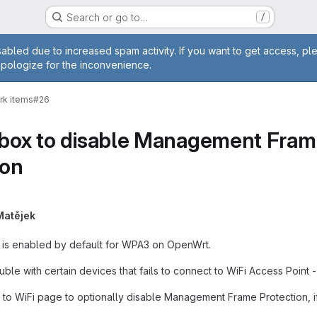
Search or go to…
/
age
abled due to increased spam activity. If you want to get access, pl
apologize for the inconvenience.
rk items
#26
kbox to disable Management Frame 
ion
Matějek
is enabled by default for WPA3 on OpenWrt.
uble with certain devices that fails to connect to WiFi Access Point 
 WiFi page to optionally disable Management Frame Protection, if it 