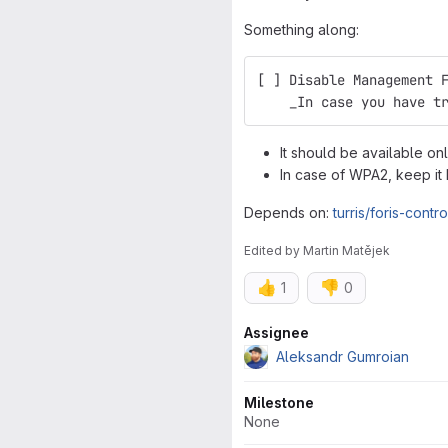
Something along:
[ ] Disable Management 
    _In case you have t
It should be available 
In case of WPA2, keep it 
Depends on:
turris/foris-contr
Edited
by
Martin Matějek
👍
👎
1
0
Attributes
Assignee
Aleksandr Gumroian
Milestone
None