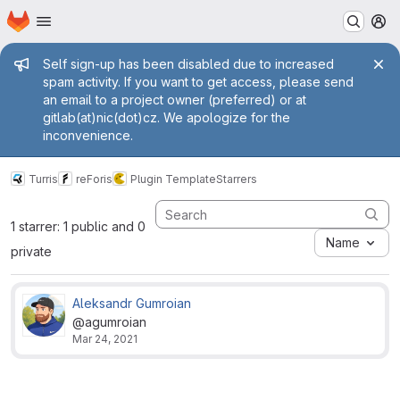
Homepage
Skip to main content
M
Admin message
Self sign-up has been disabled due to increased
spam activity. If you want to get access, please send
an email to a project owner (preferred) or at
gitlab(at)nic(dot)cz. We apologize for the
inconvenience.
Turris
reForis
Plugin Template
Starrers
1 starrer: 1 public and 0
Name
private
Aleksandr Gumroian
@agumroian
Mar 24, 2021