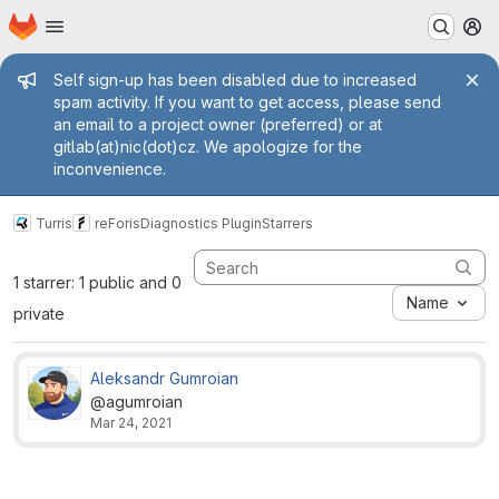
Homepage
Skip to main content
M
Admin message
Self sign-up has been disabled due to increased
spam activity. If you want to get access, please send
an email to a project owner (preferred) or at
gitlab(at)nic(dot)cz. We apologize for the
inconvenience.
Turris
reForis
Diagnostics Plugin
Starrers
1 starrer: 1 public and 0
Name
private
Aleksandr Gumroian
@agumroian
Mar 24, 2021