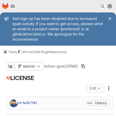
Homepage
Skip to main content
M
Admin message
Self sign-up has been disabled due to increased
spam activity. If you want to get access, please send
an email to a project owner (preferred) or at
gitlab(at)nic(dot)cz. We apologize for the
inconvenience.
Turris
reForis
GSM Plugin
Repository
master
reforis-gsm
LICENSE
LICENSE
Edit
Fil
History
fe157781