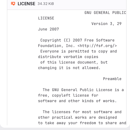
LICENSE
34.32 KiB
                    GNU GENERAL PUBLIC 
LICENSE

                       Version 3, 29 
June 2007

 Copyright (C) 2007 Free Software 
Foundation, Inc. <http://fsf.org/>

 Everyone is permitted to copy and 
distribute verbatim copies

 of this license document, but 
changing it is not allowed.

                            Preamble

  The GNU General Public License is a 
free, copyleft license for

software and other kinds of works.

  The licenses for most software and 
other practical works are designed

to take away your freedom to share and 
change the works.  By contrast,
