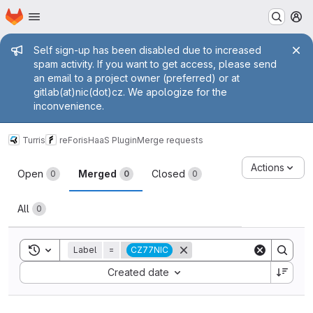
Homepage
Skip to main content
M
Admin message
Self sign-up has been disabled due to increased
spam activity. If you want to get access, please send
an email to a project owner (preferred) or at
gitlab(at)nic(dot)cz. We apologize for the
inconvenience.
Turris
reForis
HaaS Plugin
Merge requests
Merge requests
Actions
Open
Merged
Closed
0
0
0
All
0
Toggle search history
Label
=
CZ77NIC
Sort by:
Created date