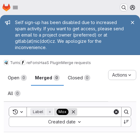
Homepage
Skip to main content
M
Admin message
Self sign-up has been disabled due to increased
spam activity. If you want to get access, please send
an email to a project owner (preferred) or at
gitlab(at)nic(dot)cz. We apologize for the
inconvenience.
Turris
reForis
HaaS Plugin
Merge requests
Merge requests
Actions
Open
Merged
Closed
0
0
0
All
0
Toggle search history
Label
=
Mox
Sort by:
Created date