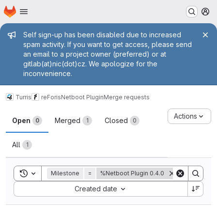
Homepage
Skip to main content
M
Admin message
Self sign-up has been disabled due to increased
spam activity. If you want to get access, please send
an email to a project owner (preferred) or at
gitlab(at)nic(dot)cz. We apologize for the
inconvenience.
Turris
reForis
Netboot Plugin
Merge requests
Merge requests
Actions
Open
Merged
Closed
0
1
0
All
1
Toggle search history
Milestone
=
%Netboot Plugin 0.4.0
Sort by:
Created date