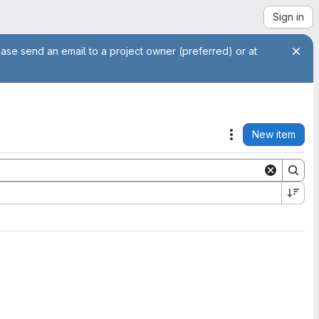
Sign in
ease send an email to a project owner (preferred) or at
New item
Actions