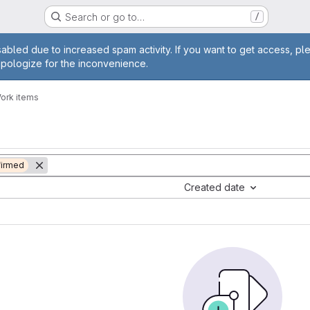
Search or go to…
/
age
abled due to increased spam activity. If you want to get access, pl
apologize for the inconvenience.
ork items
irmed
Created date