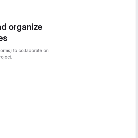
nd organize
es
forms) to collaborate on
oject.