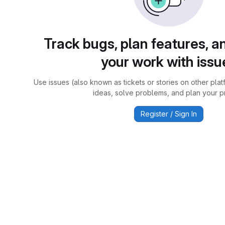
Track bugs, plan features, a
your work with issu
Use issues (also known as tickets or stories on other plat
ideas, solve problems, and plan your pr
Register / Sign In