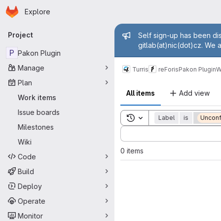
Homepage
Skip to main content
Explore
Primary navigation
Admin mess
Project
Self sign-up has been dis
gitlab(at)nic(dot)cz. We 
P
Pakon Plugin
Manage
Turris
reForis
Pakon Plugin
W
Plan
All items
Add view
Work items
Issue boards
Toggle search history
Label
is
Unconf
Milestones
Sort by:
Wiki
0 items
Code
Build
Deploy
Operate
Monitor