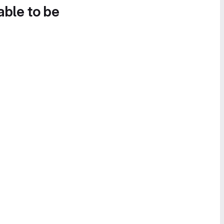
able to be