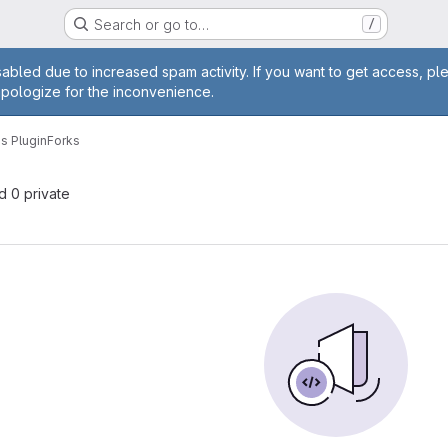
Search or go to…
/
age
abled due to increased spam activity. If you want to get access, pl
apologize for the inconvenience.
s Plugin
Forks
nd 0 private