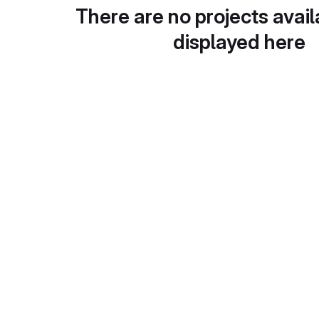
There are no projects avail
displayed here