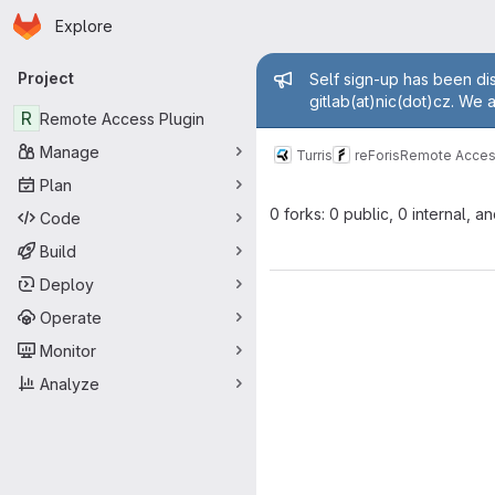
Homepage
Skip to main content
Explore
Primary navigation
Admin mess
Project
Self sign-up has been dis
gitlab(at)nic(dot)cz. We 
R
Remote Access Plugin
Manage
Turris
reForis
Remote Acces
Plan
0 forks: 0 public, 0 internal, a
Code
Build
Deploy
Operate
Monitor
Analyze