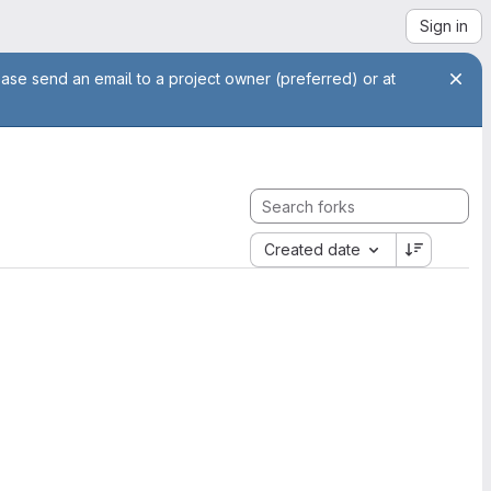
Sign in
ease send an email to a project owner (preferred) or at
Created date