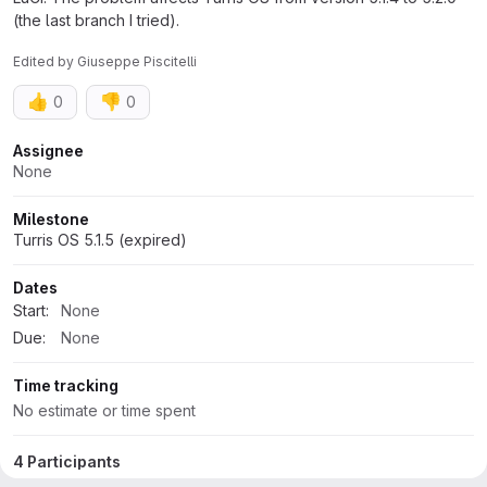
(the last branch I tried).
Edited
by
Giuseppe Piscitelli
👍
👎
0
0
Attributes
Assignee
None
Milestone
Turris OS 5.1.5 (expired)
Dates
Start:
None
Due:
None
Time tracking
No estimate or time spent
4 Participants