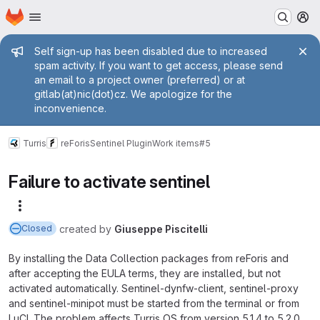
Homepage
Skip to main content
M
Admin message
Self sign-up has been disabled due to increased
spam activity. If you want to get access, please send
an email to a project owner (preferred) or at
gitlab(at)nic(dot)cz. We apologize for the
inconvenience.
Turris
reForis
Sentinel Plugin
Work items
#5
Failure to activate sentinel
More actions
created
by
Giuseppe Piscitelli
Closed
By installing the Data Collection packages from reForis and
after accepting the EULA terms, they are installed, but not
activated automatically. Sentinel-dynfw-client, sentinel-proxy
and sentinel-minipot must be started from the terminal or from
LuCI. The problem affects Turris OS from version 5.1.4 to 5.2.0