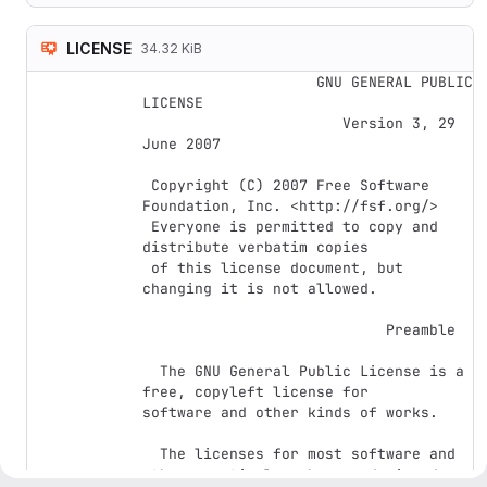
LICENSE
34.32 KiB
                    GNU GENERAL PUBLIC 
LICENSE

                       Version 3, 29 
June 2007

 Copyright (C) 2007 Free Software 
Foundation, Inc. <http://fsf.org/>

 Everyone is permitted to copy and 
distribute verbatim copies

 of this license document, but 
changing it is not allowed.

                            Preamble

  The GNU General Public License is a 
free, copyleft license for

software and other kinds of works.

  The licenses for most software and 
other practical works are designed
