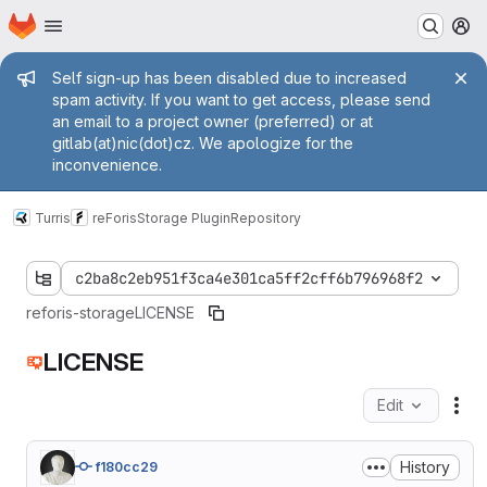
Homepage
Skip to main content
M
Admin message
Self sign-up has been disabled due to increased
spam activity. If you want to get access, please send
an email to a project owner (preferred) or at
gitlab(at)nic(dot)cz. We apologize for the
inconvenience.
Turris
reForis
Storage Plugin
Repository
c2ba8c2eb951f3ca4e301ca5ff2cff6b796968f2
reforis-storage
LICENSE
LICENSE
Edit
Fil
History
f180cc29