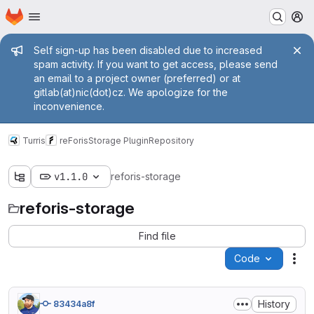
Homepage
Skip to main content
M
Admin message
Self sign-up has been disabled due to increased
spam activity. If you want to get access, please send
an email to a project owner (preferred) or at
gitlab(at)nic(dot)cz. We apologize for the
inconvenience.
Turris
reForis
Storage Plugin
Repository
v1.1.0
reforis-storage
reforis-storage
Find file
Code
Act
History
83434a8f