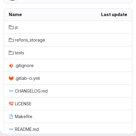
Name
Last update
js
reforis_storage
tests
.gitignore
.gitlab-ci.yml
CHANGELOG.md
LICENSE
Makefile
README.md