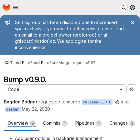
Homepage
Skip to main content
M
Admin message
Self sign-up has been disabled due to increased
spam activity. If you want to get access, please send
an email to a project owner (preferred) or at
gitlab(at)nic(dot)cz. We apologize for the
inconvenience.
Turris
reForis
reForis
Merge requests
!167
Bump v0.9.0.
Code
Ex
Bogdan Bodnar
requested to merge
into
release-0.9.0
May 22, 2020
master
Overview
Commits
Pipelines
Changes
0
1
1
3
Add user options in package management.