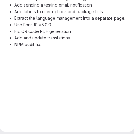
Add sending a testing email notification.
Add labels to user options and package lists.
Extract the language management into a separate page.
Use ForisJS v5.0.0.
Fix QR code PDF generation.
Add and update translations.
NPM audit fix.
Merge request reports