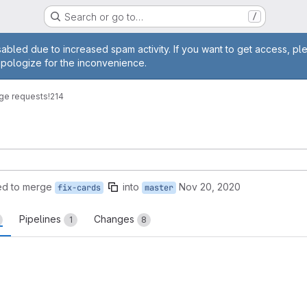
Search or go to…
/
age
abled due to increased spam activity. If you want to get access, pl
apologize for the inconvenience.
ge requests
!214
ed to merge
into
Nov 20, 2020
fix-cards
master
Pipelines
Changes
1
8