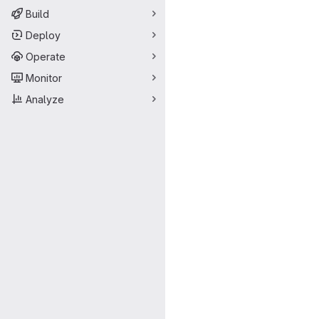
Build
Deploy
Operate
Monitor
Analyze