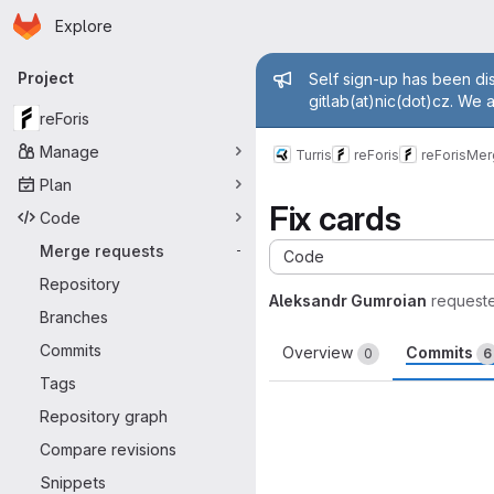
Homepage
Skip to main content
Explore
Primary navigation
Admin mess
Project
Self sign-up has been dis
gitlab(at)nic(dot)cz. We 
reForis
Manage
Turris
reForis
reForis
Mer
Plan
Fix cards
Code
Merge requests
-
Code
Repository
Aleksandr Gumroian
request
Branches
Commits
Overview
Commits
0
6
Tags
Repository graph
Compare revisions
Snippets