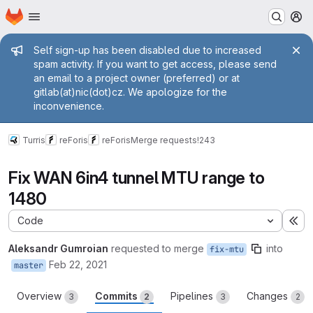
Homepage
Skip to main content
M
Admin message
Self sign-up has been disabled due to increased
spam activity. If you want to get access, please send
an email to a project owner (preferred) or at
gitlab(at)nic(dot)cz. We apologize for the
inconvenience.
Turris
reForis
reForis
Merge requests
!243
Fix WAN 6in4 tunnel MTU range to
1480
Code
Ex
Aleksandr Gumroian
requested to merge
into
fix-mtu
Feb 22, 2021
master
Overview
Commits
Pipelines
Changes
3
2
3
2