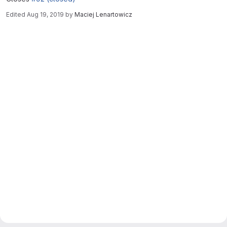
Edited
Aug 19, 2019
by
Maciej Lenartowicz
Merge request reports