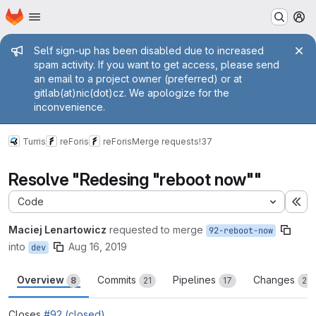
Homepage
Skip to main content
M
Admin message
Self sign-up has been disabled due to increased
spam activity. If you want to get access, please send
an email to a project owner (preferred) or at
gitlab(at)nic(dot)cz. We apologize for the
inconvenience.
Turris
reForis
reForis
Merge requests
!37
Resolve "Redesing "reboot now""
Code
Ex
Maciej Lenartowicz
requested to merge
92-reboot-now
into
Aug 16, 2019
dev
Overview
Commits
Pipelines
Changes
8
21
17
22
Closes
#92 (closed)