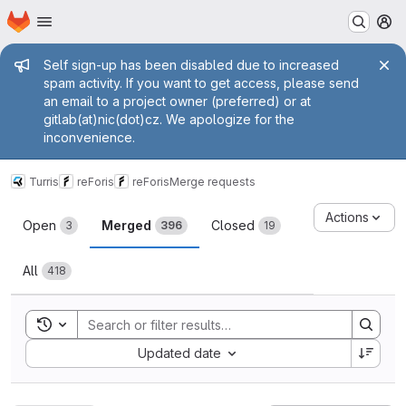
Homepage
Skip to main content
M
Admin message
Self sign-up has been disabled due to increased
spam activity. If you want to get access, please send
an email to a project owner (preferred) or at
gitlab(at)nic(dot)cz. We apologize for the
inconvenience.
Turris
reForis
reForis
Merge requests
Merge requests
Actions
Open
Merged
Closed
3
396
19
All
418
Toggle search history
Sort by:
Updated date