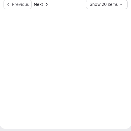
Previous
Next
Show 20 items