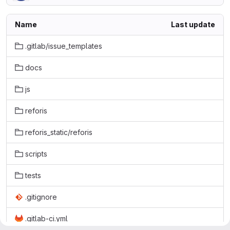
Name
Last update
.gitlab/issue_templates
docs
js
reforis
reforis_static/reforis
scripts
tests
.gitignore
.gitlab-ci.yml