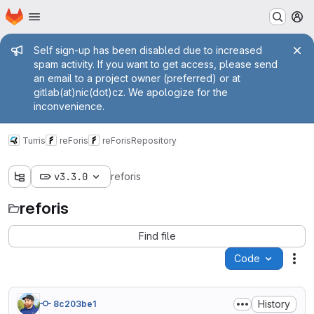
Homepage
Skip to main content
M
Admin message
Self sign-up has been disabled due to increased
spam activity. If you want to get access, please send
an email to a project owner (preferred) or at
gitlab(at)nic(dot)cz. We apologize for the
inconvenience.
Turris
reForis
reForis
Repository
v3.3.0
reforis
reforis
Find file
Code
Act
History
8c203be1