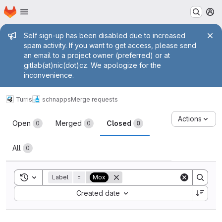
Homepage
Skip to main content
M
Admin message
Self sign-up has been disabled due to increased
spam activity. If you want to get access, please send
an email to a project owner (preferred) or at
gitlab(at)nic(dot)cz. We apologize for the
inconvenience.
Turris
schnapps
Merge requests
Merge requests
Actions
Open
Merged
Closed
0
0
0
All
0
Toggle search history
Label
=
Mox
Sort by:
Created date