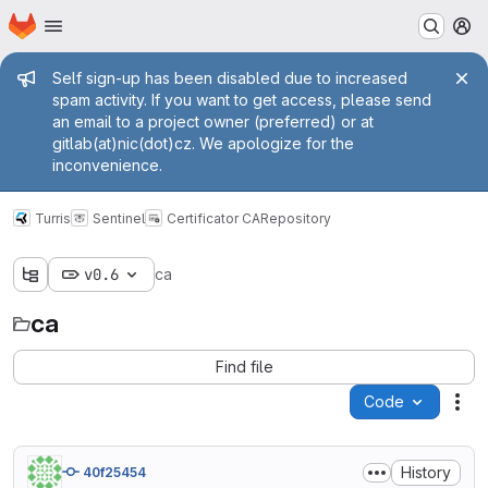
Homepage
Skip to main content
M
Admin message
Self sign-up has been disabled due to increased
spam activity. If you want to get access, please send
an email to a project owner (preferred) or at
gitlab(at)nic(dot)cz. We apologize for the
inconvenience.
Turris
Sentinel
Certificator CA
Repository
v0.6
ca
ca
Find file
Code
Act
History
40f25454