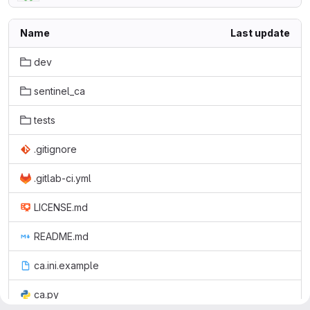
Name
Last update
dev
sentinel_ca
tests
.gitignore
.gitlab-ci.yml
LICENSE.md
README.md
ca.ini.example
ca.py