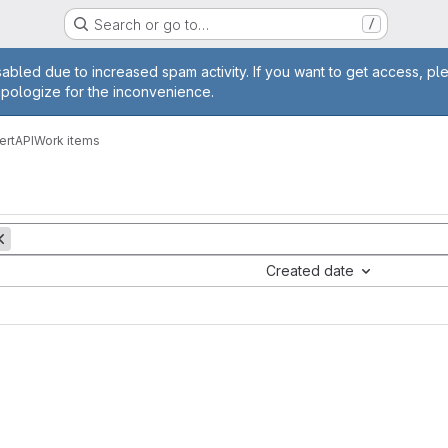
Search or go to…
/
age
abled due to increased spam activity. If you want to get access, pl
apologize for the inconvenience.
CertAPI
Work items
Created date