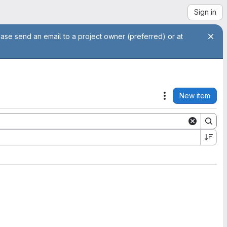
Sign in
ease send an email to a project owner (preferred) or at
New item
Actions