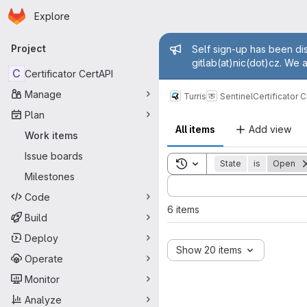
Homepage
Skip to main content
Explore
Primary navigation
Admin mess
Project
Self sign-up has been dis
gitlab(at)nic(dot)cz. We 
C
Certificator CertAPI
Manage
Turris
Sentinel
Certificator 
Plan
All items
Add view
Work items
Issue boards
Toggle search history
State
is
Open
Milestones
Sort by:
Code
6 items
Build
Deploy
Show 20 items
Operate
Monitor
Analyze