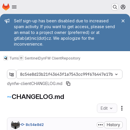
Homepage
Skip to main content
M
Admin message
Self sign-up has been disabled due to increased
spam activity. If you want to get access, please send
an email to a project owner (preferred) or at
gitlab(at)nic(dot)cz. We apologize for the
inconvenience.
Turris
Sentinel
DynFW Client
Repository
8c54e8d23b21f43643f1a7543cc99f676447e17b
dynfw-client
CHANGELOG.md
CHANGELOG.md
Edit
Fil
History
8c54e8d2