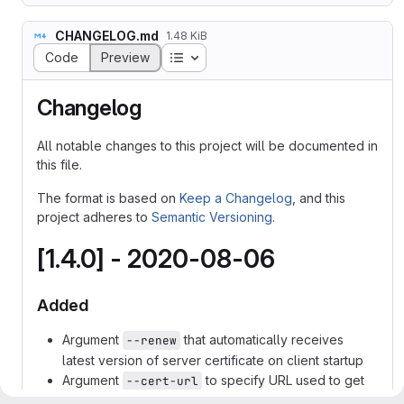
CHANGELOG.md
1.48 KiB
Table of contents
Code
Preview
Changelog
All notable changes to this project will be documented in
this file.
The format is based on
Keep a Changelog
, and this
project adheres to
Semantic Versioning
.
[1.4.0] - 2020-08-06
Added
Argument
that automatically receives
--renew
latest version of server certificate on client startup
Argument
to specify URL used to get
--cert-url
server's certificate when
is used
--renew