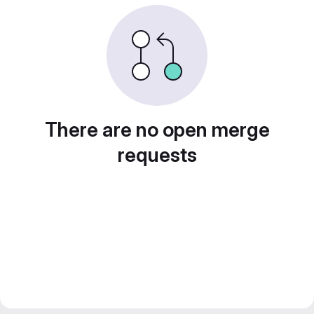
There are no open merge
requests