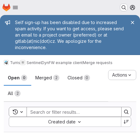
Homepage
Skip to main content
M
Admin message
Self sign-up has been disabled due to increased
spam activity. If you want to get access, please send
an email to a project owner (preferred) or at
gitlab(at)nic(dot)cz. We apologize for the
inconvenience.
Turris
Sentinel
DynFW example client
Merge requests
Merge requests
Actions
Open
Merged
Closed
0
2
0
All
2
Toggle search history
Sort by:
Created date