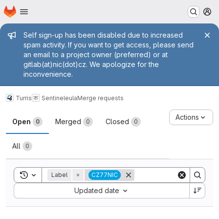
Homepage
Skip to main content
M
Admin message
Self sign-up has been disabled due to increased
spam activity. If you want to get access, please send
an email to a project owner (preferred) or at
gitlab(at)nic(dot)cz. We apologize for the
inconvenience.
Turris
Sentinel
eula
Merge requests
Merge requests
Actions
Open
Merged
Closed
0
0
0
All
0
Toggle search history
Label
=
CZ77NIC
Sort by:
Updated date