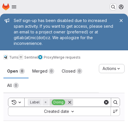
Homepage
Skip to main content
M
Admin message
Self sign-up has been disabled due to increased
spam activity. If you want to get access, please send
an email to a project owner (preferred) or at
gitlab(at)nic(dot)cz. We apologize for the
inconvenience.
Turris
Sentinel
Proxy
Merge requests
Merge requests
Actions
Open
Merged
Closed
0
0
0
All
0
Toggle search history
Label
=
Doing
Sort by:
Created date