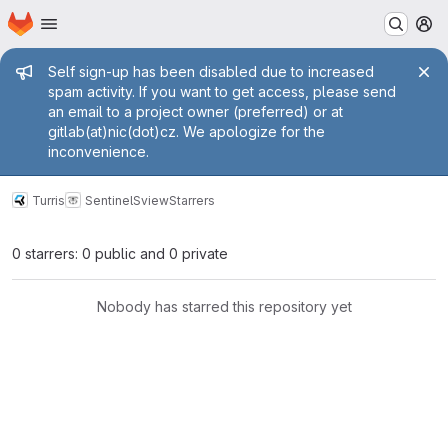
Homepage
Skip to main content
M
Admin message
Self sign-up has been disabled due to increased
spam activity. If you want to get access, please send
an email to a project owner (preferred) or at
gitlab(at)nic(dot)cz. We apologize for the
inconvenience.
Turris
Sentinel
Sview
Starrers
0 starrers: 0 public and 0 private
Nobody has starred this repository yet