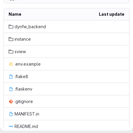
Name
Last update
dynfw_backend
instance
sview
.env.example
.flake8
.flaskenv
.gitignore
MANIFEST.in
README.md