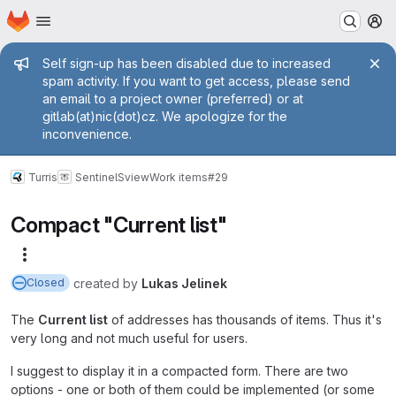
Homepage
Skip to main content
M
Admin message
Self sign-up has been disabled due to increased
spam activity. If you want to get access, please send
an email to a project owner (preferred) or at
gitlab(at)nic(dot)cz. We apologize for the
inconvenience.
Turris
Sentinel
Sview
Work items
#29
Compact "Current list"
More actions
created
by
Lukas Jelinek
Closed
The
Current list
of addresses has thousands of items. Thus it's
very long and not much useful for users.
I suggest to display it in a compacted form. There are two
options - one or both of them could be implemented (or some