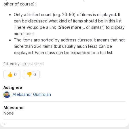
other of course):
Only a limited count (e.g. 20-50) of items is displayed. It
can be discussed what kind of items should be in this list.
There would be a link (
Show more...
or similar) to display
more items.
The items are sorted by address classes. It means that not
more than 254 items (but usually much less) can be
displayed. Each class can be expanded to a full list.
Edited
by
Lukas Jelinek
👍
👎
0
0
Attributes
Assignee
Aleksandr Gumroian
Milestone
None
Dates