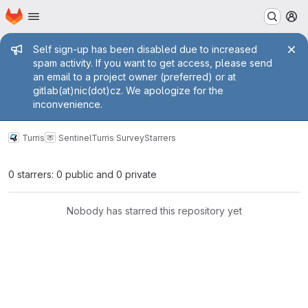
Homepage
Skip to main content
M
Admin message
Self sign-up has been disabled due to increased
spam activity. If you want to get access, please send
an email to a project owner (preferred) or at
gitlab(at)nic(dot)cz. We apologize for the
inconvenience.
Turris
Sentinel
Turris Survey
Starrers
0 starrers: 0 public and 0 private
Nobody has starred this repository yet