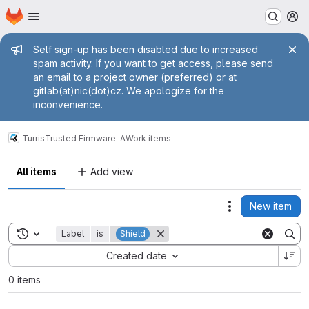
Homepage
Skip to main content
M
Admin message
Self sign-up has been disabled due to increased
spam activity. If you want to get access, please send
an email to a project owner (preferred) or at
gitlab(at)nic(dot)cz. We apologize for the
inconvenience.
Turris
Trusted Firmware-A
Work items
All items
Add view
New item
Actions
Toggle search history
Label
is
Shield
Sort by:
Created date
0 items