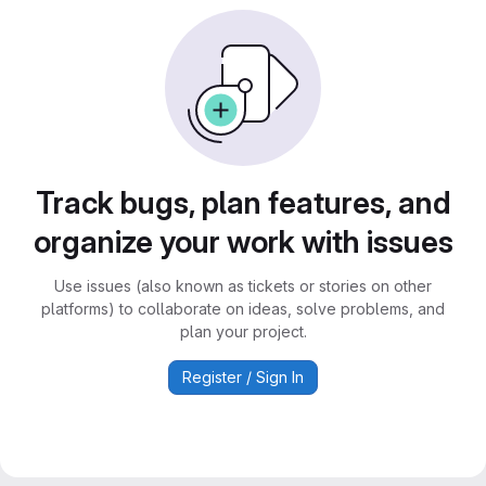
Track bugs, plan features, and
organize your work with issues
Use issues (also known as tickets or stories on other
platforms) to collaborate on ideas, solve problems, and
plan your project.
Register / Sign In