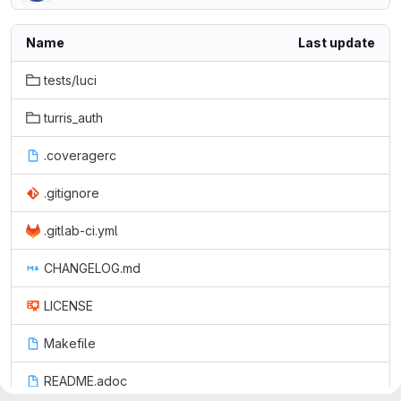
Name
Last update
tests/luci
turris_auth
.coveragerc
.gitignore
.gitlab-ci.yml
CHANGELOG.md
LICENSE
Makefile
README.adoc