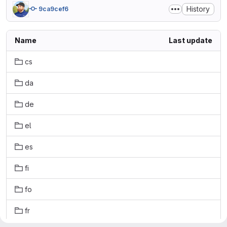
History
9ca9cef6
Name
Last update
cs
da
de
el
es
fi
fo
fr