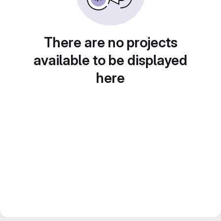
There are no projects
available to be displayed
here