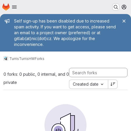
Homepage
Skip to main content
M
Admin message
Self sign-up has been disabled due to increased
spam activity. If you want to get access, please send
an email to a project owner (preferred) or at
gitlab(at)nic(dot)cz. We apologize for the
inconvenience.
Turris
TurrisHW
Forks
0 forks: 0 public, 0 internal, and 0
private
Created date