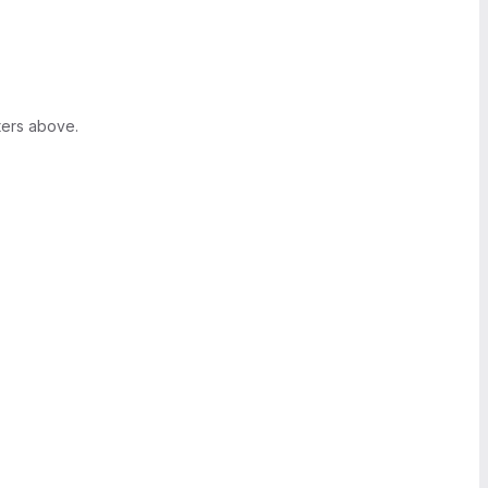
ters above.