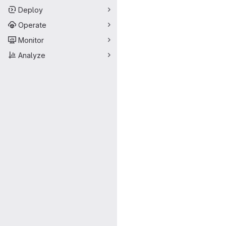
Deploy
Operate
Monitor
Analyze