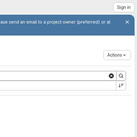
Sign in
ease send an email to a project owner (preferred) or at
Actions