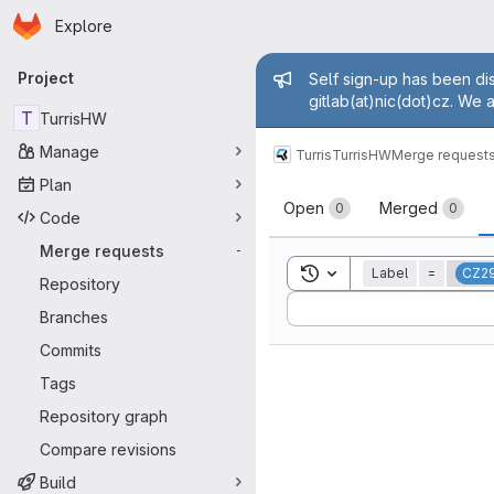
Homepage
Skip to main content
Explore
Primary navigation
Admin mess
Project
Self sign-up has been dis
gitlab(at)nic(dot)cz. We 
T
TurrisHW
Manage
Turris
TurrisHW
Merge request
Plan
Merge reque
Open
Merged
0
0
Code
Merge requests
-
Toggle search history
Label
=
CZ2
Repository
Sort by:
Branches
Commits
Tags
Repository graph
Compare revisions
Build