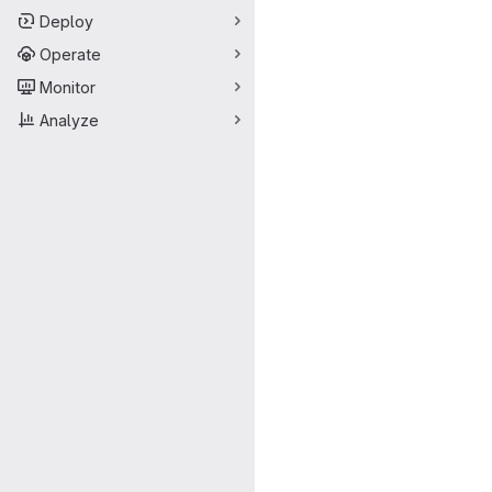
Deploy
Operate
Monitor
Analyze