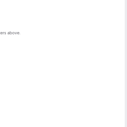
ters above.