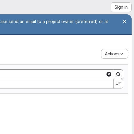
Sign in
ease send an email to a project owner (preferred) or at
Actions