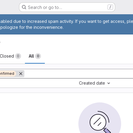
Search or go to…
/
age
abled due to increased spam activity. If you want to get access, pl
apologize for the inconvenience.
s
sts
Closed
All
0
0
nfirmed
Created date