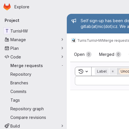
Homepage
Skip to main content
Explore
Primary navigation
Admin mess
Project
Self sign-up has been dis
gitlab(at)nic(dot)cz. We 
T
TurrisHW
Manage
Turris
TurrisHW
Merge request
Plan
Merge reque
Open
Merged
0
0
Code
Merge requests
-
Toggle search history
Label
=
Unco
Repository
Sort by:
Branches
Commits
Tags
Repository graph
Compare revisions
Build