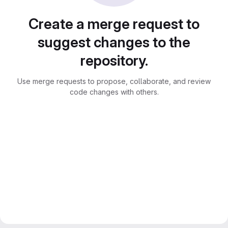
Create a merge request to
suggest changes to the
repository.
Use merge requests to propose, collaborate, and review
code changes with others.