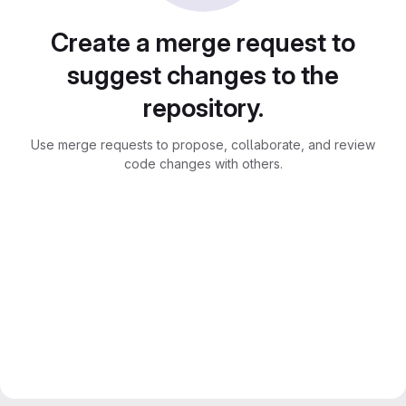
Create a merge request to
suggest changes to the
repository.
Use merge requests to propose, collaborate, and review
code changes with others.